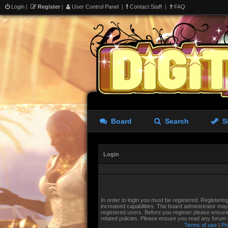
Login
|
Register
|
User Control Panel
|
Contact Staff
|
FAQ
Board
Search
S
Login
In order to login you must be registered. Registeri
increased capabilities. The board administrator may 
registered users. Before you register please ensure
related policies. Please ensure you read any forum
Terms of use
|
Pr