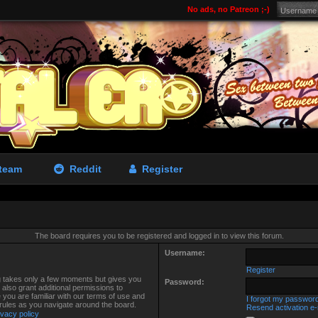
No ads, no Patreon ;-)
team
Reddit
Register
The board requires you to be registered and logged in to view this forum.
Username:
Register
ng takes only a few moments but gives you
Password:
also grant additional permissions to
 you are familiar with our terms of use and
I forgot my passwor
 rules as you navigate around the board.
Resend activation e-
ivacy policy