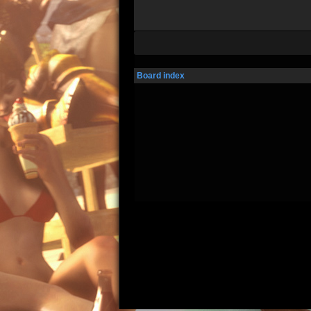
Board index