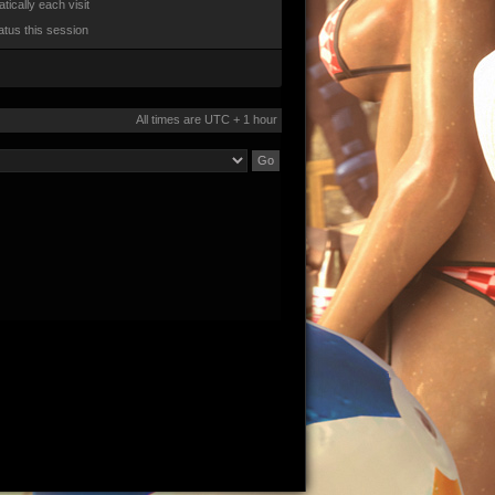
ically each visit
atus this session
All times are UTC + 1 hour