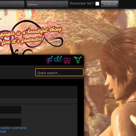
Remember Me?:
d and/or username
mail