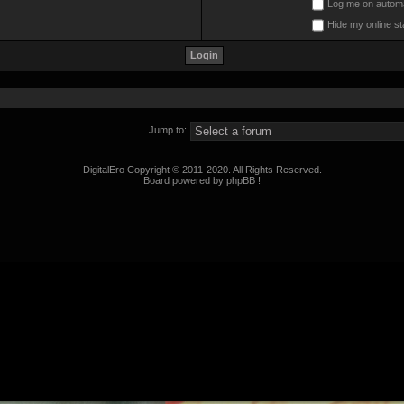
Log me on automat
Hide my online st
Jump to:
DigitalEro Copyright © 2011-2020. All Rights Reserved.
Board powered by phpBB !