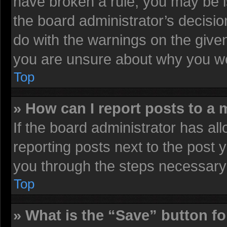
have broken a rule, you may be i
the board administrator’s decisi
do with the warnings on the given
you are unsure about why you we
Top
» How can I report posts to a
If the board administrator has all
reporting posts next to the post y
you through the steps necessary 
Top
» What is the “Save” button fo