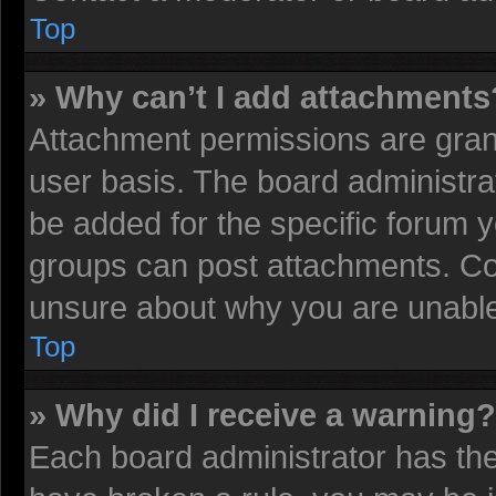
Top
» Why can’t I add attachments
Attachment permissions are grant
user basis. The board administr
be added for the specific forum y
groups can post attachments. Con
unsure about why you are unable
Top
» Why did I receive a warning?
Each board administrator has their