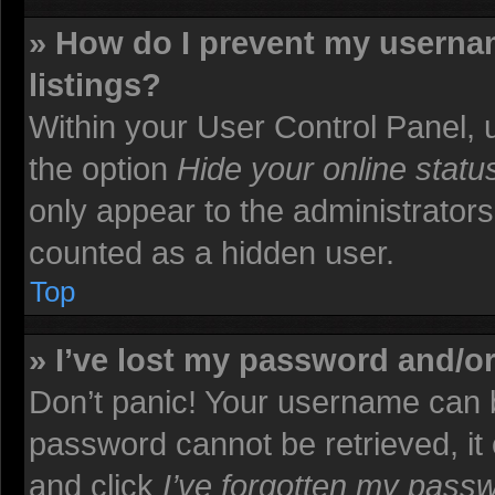
» How do I prevent my usernam
listings?
Within your User Control Panel, u
the option
Hide your online statu
only appear to the administrators
counted as a hidden user.
Top
» I’ve lost my password and/o
Don’t panic! Your username can b
password cannot be retrieved, it c
and click
I’ve forgotten my pass