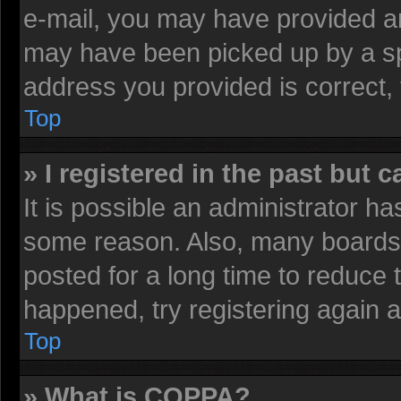
e-mail, you may have provided an
may have been picked up by a spa
address you provided is correct, 
Top
» I registered in the past but 
It is possible an administrator h
some reason. Also, many boards 
posted for a long time to reduce t
happened, try registering again 
Top
» What is COPPA?