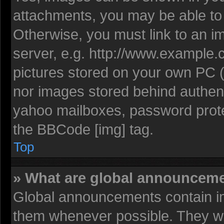
attachments, you may be able to 
Otherwise, you must link to an i
server, e.g. http://www.example.c
pictures stored on your own PC (u
nor images stored behind authent
yahoo mailboxes, password protec
the BBCode [img] tag.
Top
» What are global announcem
Global announcements contain im
them whenever possible. They wil