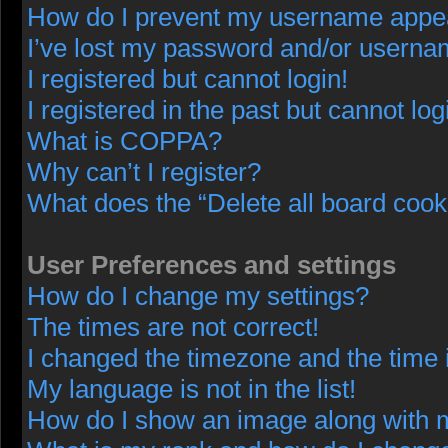
How do I prevent my username appeari
I’ve lost my password and/or userna
I registered but cannot login!
I registered in the past but cannot lo
What is COPPA?
Why can’t I register?
What does the “Delete all board cook
User Preferences and settings
How do I change my settings?
The times are not correct!
I changed the timezone and the time i
My language is not in the list!
How do I show an image along with