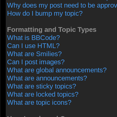
Why does my post need to be appro
How do I bump my topic?
Formatting and Topic Types
What is BBCode?
Can I use HTML?
What are Smilies?
Can I post images?
What are global announcements?
What are announcements?
What are sticky topics?
What are locked topics?
What are topic icons?