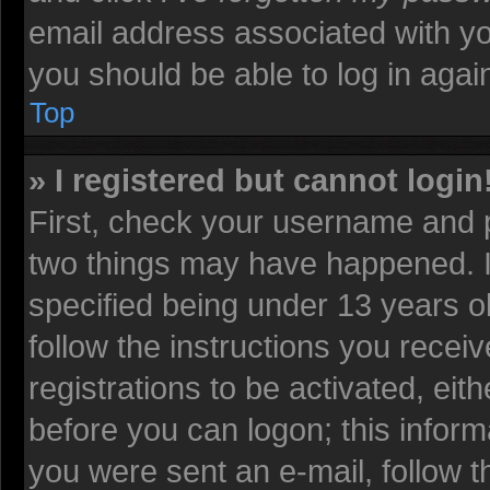
email address associated with yo
you should be able to log in again
Top
» I registered but cannot login
First, check your username and p
two things may have happened. 
specified being under 13 years old
follow the instructions you recei
registrations to be activated, eit
before you can logon; this informa
you were sent an e-mail, follow th