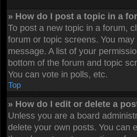
» How do I post a topic in a f
To post a new topic in a forum, cl
forum or topic screens. You may 
message. A list of your permissio
bottom of the forum and topic sc
You can vote in polls, etc.
Top
» How do I edit or delete a pos
Unless you are a board administr
delete your own posts. You can edi