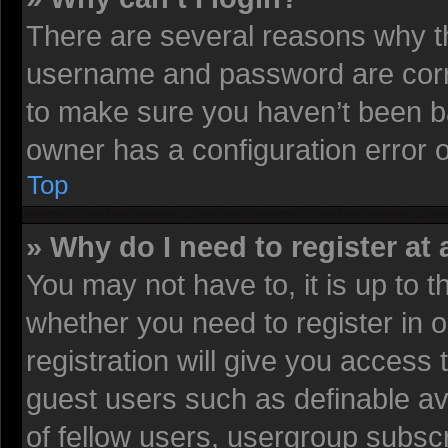
There are several reasons why th
username and password are corre
to make sure you haven’t been ba
owner has a configuration error on
Top
» Why do I need to register at 
You may not have to, it is up to t
whether you need to register in
registration will give you access 
guest users such as definable av
of fellow users, usergroup subscr