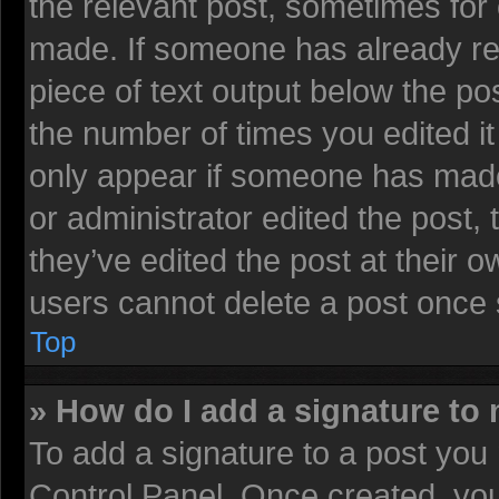
the relevant post, sometimes for 
made. If someone has already repl
piece of text output below the pos
the number of times you edited it 
only appear if someone has made a
or administrator edited the post
they’ve edited the post at their 
users cannot delete a post once
Top
» How do I add a signature to
To add a signature to a post you 
Control Panel. Once created, yo