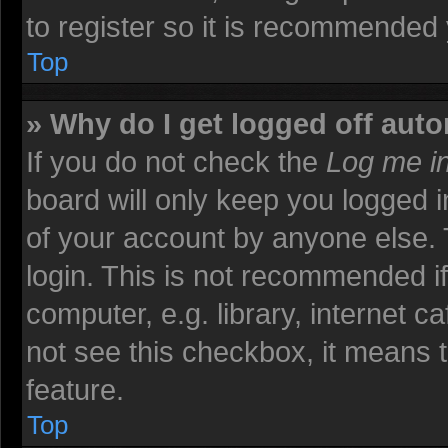
to register so it is recommended
Top
» Why do I get logged off auto
If you do not check the
Log me in
board will only keep you logged i
of your account by anyone else. 
login. This is not recommended i
computer, e.g. library, internet ca
not see this checkbox, it means t
feature.
Top