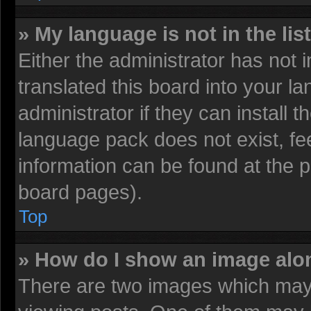
» My language is not in the list
Either the administrator has not
translated this board into your l
administrator if they can install 
language pack does not exist, fee
information can be found at the 
board pages).
Top
» How do I show an image al
There are two images which may