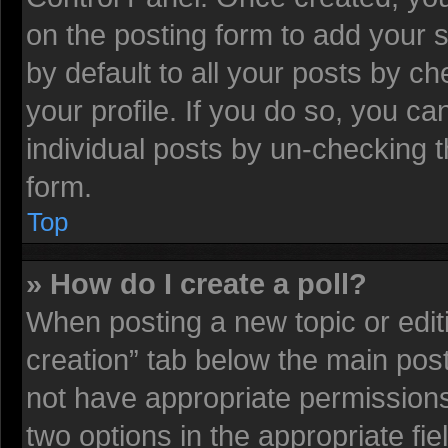
on the posting form to add your 
by default to all your posts by ch
your profile. If you do so, you ca
individual posts by un-checking t
form.
Top
» How do I create a poll?
When posting a new topic or editing
creation” tab below the main post
not have appropriate permissions t
two options in the appropriate fi