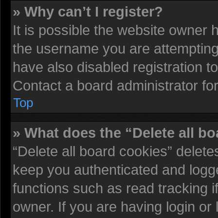
» Why can’t I register?
It is possible the website owner
the username you are attempting 
have also disabled registration t
Contact a board administrator fo
Top
» What does the “Delete all b
“Delete all board cookies” delet
keep you authenticated and logged
functions such as read tracking 
owner. If you are having login or