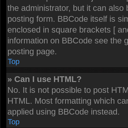
the administrator, but it can also
posting form. BBCode itself is sim
enclosed in square brackets [ an
information on BBCode see the 
posting page.
Top
» Can I use HTML?
No. It is not possible to post HT
HTML. Most formatting which ca
applied using BBCode instead.
Top