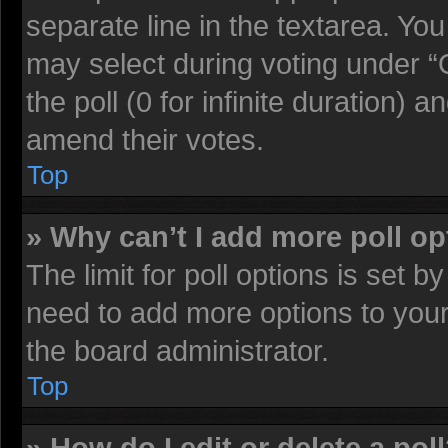
separate line in the textarea. Yo
may select during voting under “O
the poll (0 for infinite duration) a
amend their votes.
Top
» Why can’t I add more poll o
The limit for poll options is set b
need to add more options to your
the board administrator.
Top