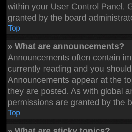
within your User Control Panel.
granted by the board administrat
Top
» What are announcements?
Announcements often contain imp
currently reading and you shoul
Announcements appear at the top
they are posted. As with globa
permissions are granted by the b
Top
» What are sticky topics?