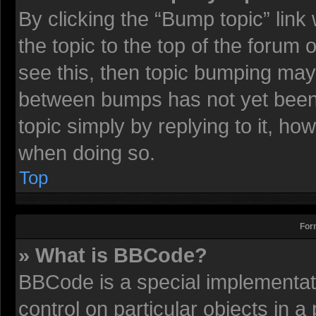
By clicking the “Bump topic” lin
the topic to the top of the forum 
see this, then topic bumping may
between bumps has not yet been r
topic simply by replying to it, ho
when doing so.
Top
For
» What is BBCode?
BBCode is a special implementati
control on particular objects in 