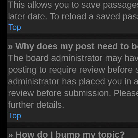
This allows you to save passage
later date. To reload a saved pas
Top
» Why does my post need to 
The board administrator may have
posting to require review before s
administrator has placed you in 
review before submission. Please
further details.
Top
» How do I bump my topic?