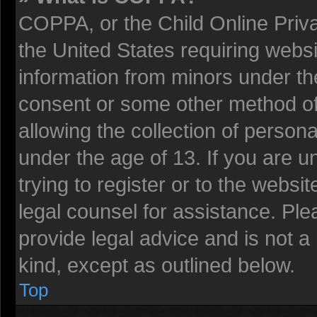
COPPA, or the Child Online Privac
the United States requiring websi
information from minors under the
consent or some other method o
allowing the collection of persona
under the age of 13. If you are u
trying to register or to the websit
legal counsel for assistance. Pl
provide legal advice and is not a 
kind, except as outlined below.
Top