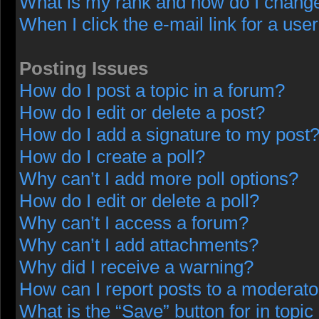
What is my rank and how do I change
When I click the e-mail link for a user
Posting Issues
How do I post a topic in a forum?
How do I edit or delete a post?
How do I add a signature to my post
How do I create a poll?
Why can’t I add more poll options?
How do I edit or delete a poll?
Why can’t I access a forum?
Why can’t I add attachments?
Why did I receive a warning?
How can I report posts to a moderato
What is the “Save” button for in topic