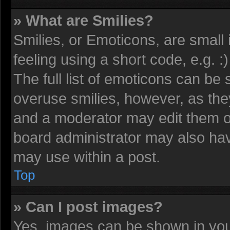
» What are Smilies?
Smilies, or Emoticons, are smal
feeling using a short code, e.g. 
The full list of emoticons can be 
overuse smilies, however, as the
and a moderator may edit them o
board administrator may also have
may use within a post.
Top
» Can I post images?
Yes, images can be shown in your