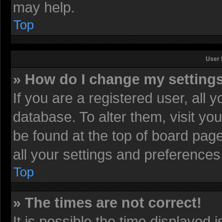
may help.
Top
User 
» How do I change my setting
If you are a registered user, all 
database. To alter them, visit yo
be found at the top of board pag
all your settings and preferences
Top
» The times are not correct!
It is possible the time displayed 