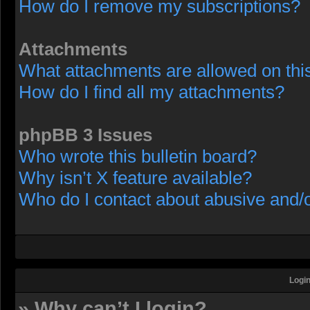
How do I remove my subscriptions?
Attachments
What attachments are allowed on thi
How do I find all my attachments?
phpBB 3 Issues
Who wrote this bulletin board?
Why isn’t X feature available?
Who do I contact about abusive and/or
Login
» Why can’t I login?