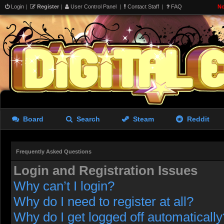
Login
|
Register
|
User Control Panel
|
Contact Staff
|
FAQ
No
Board
Search
Steam
Reddit
Frequently Asked Questions
Login and Registration Issues
Why can’t I login?
Why do I need to register at all?
Why do I get logged off automatically