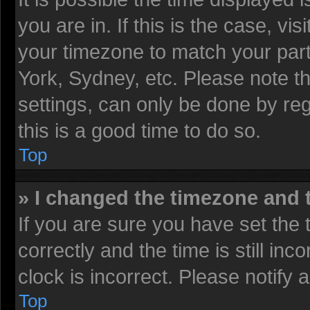
you are in. If this is the case, v
your timezone to match your part
York, Sydney, etc. Please note t
settings, can only be done by reg
this is a good time to do so.
Top
» I changed the timezone and t
If you are sure you have set t
correctly and the time is still inc
clock is incorrect. Please notify 
Top