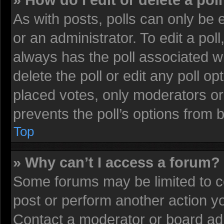
» How do I edit or delete a pol
As with posts, polls can only be 
or an administrator. To edit a poll, 
always has the poll associated wi
delete the poll or edit any poll 
placed votes, only moderators or 
prevents the poll’s options from
Top
» Why can’t I access a forum?
Some forums may be limited to ce
post or perform another action 
Contact a moderator or board adm