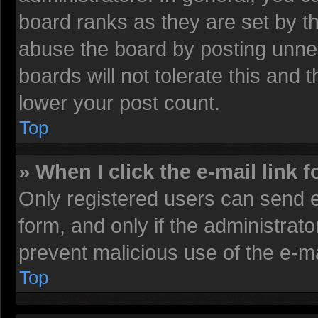
board ranks as they are set by t
abuse the board by posting unnec
boards will not tolerate this and 
lower your post count.
Top
» When I click the e-mail link f
Only registered users can send e-
form, and only if the administrato
prevent malicious use of the e-
Top