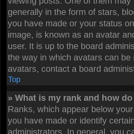
viewing posts. One of them may 
generally in the form of stars, b
you have made or your status on 
image, is known as an avatar and
user. It is up to the board admin
the way in which avatars can be 
avatars, contact a board administ
Top
» What is my rank and how do 
Ranks, which appear below your 
you have made or identify certai
administrators. In general, you c