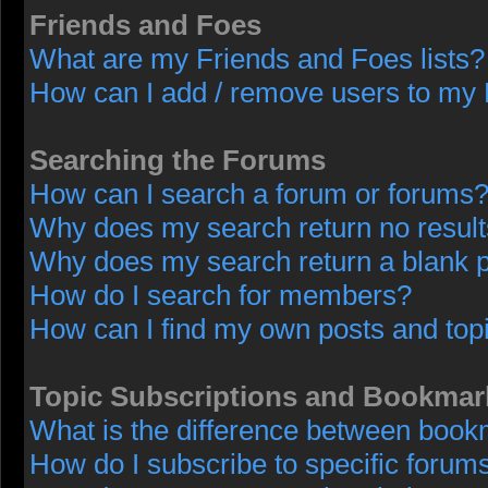
Friends and Foes
What are my Friends and Foes lists?
How can I add / remove users to my F
Searching the Forums
How can I search a forum or forums
Why does my search return no resul
Why does my search return a blank 
How do I search for members?
How can I find my own posts and top
Topic Subscriptions and Bookmar
What is the difference between book
How do I subscribe to specific forums