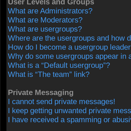
User Levels and Groups
What are Administrators?
What are Moderators?
What are usergroups?
Where are the usergroups and how do
How do I become a usergroup leade
Why do some usergroups appear in a 
What is a “Default usergroup”?
What is “The team” link?
Private Messaging
I cannot send private messages!
I keep getting unwanted private mes
I have received a spamming or abusi