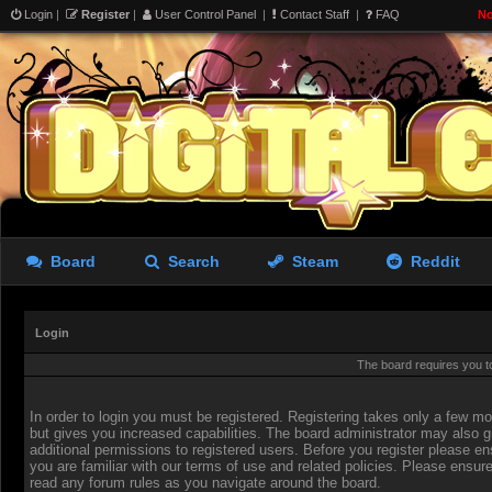
Login
|
Register
|
User Control Panel
|
Contact Staff
|
FAQ
No
Board
Search
Steam
Reddit
Login
The board requires you to
In order to login you must be registered. Registering takes only a few 
but gives you increased capabilities. The board administrator may also g
additional permissions to registered users. Before you register please en
you are familiar with our terms of use and related policies. Please ensur
read any forum rules as you navigate around the board.