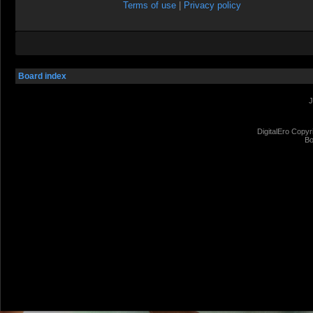
Terms of use
|
Privacy policy
Board index
J
DigitalEro Copyr
Bo