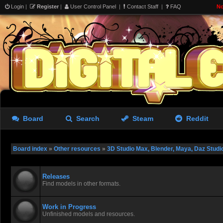
Login
|
Register
|
User Control Panel
|
Contact Staff
|
FAQ
No
Board
Search
Steam
Reddit
Board index
»
Other resources
»
3D Studio Max, Blender, Maya, Daz Studi
Releases
Find models in other formats.
Work in Progress
Unfinished models and resources.