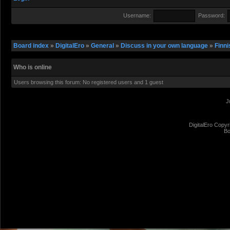
Username:
Password:
Board index
»
DigitalEro
»
General
»
Discuss in your own language
»
Finni
Who is online
Users browsing this forum: No registered users and 1 guest
J
DigitalEro Copyr
Bo