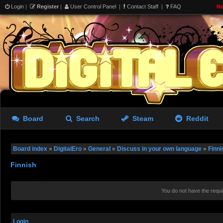
Login
|
Register
|
User Control Panel
|
Contact Staff
|
FAQ
No
Board
Search
Steam
Reddit
Board index
»
DigitalEro
»
General
»
Discuss in your own language
»
Finni
Finnish
You do not have the requi
Login