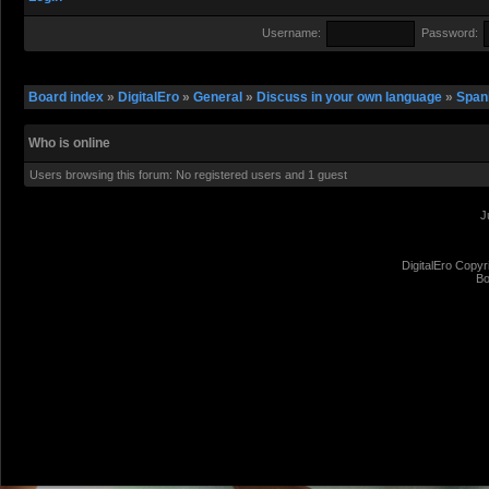
Username:
Password:
Board index
»
DigitalEro
»
General
»
Discuss in your own language
»
Span
Who is online
Users browsing this forum: No registered users and 1 guest
J
DigitalEro Copyr
Bo