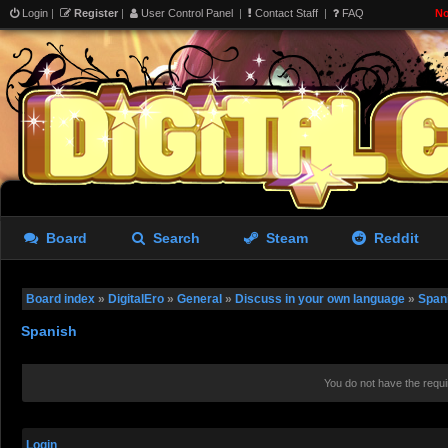
Login
|
Register
|
User Control Panel
|
Contact Staff
|
FAQ
No
Board
Search
Steam
Reddit
Board index
»
DigitalEro
»
General
»
Discuss in your own language
»
Span
Spanish
You do not have the requi
Login