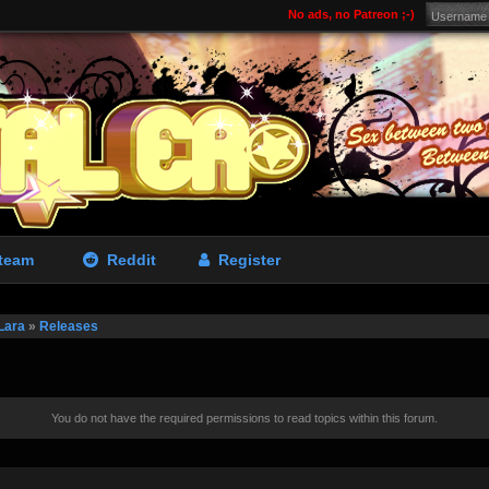
No ads, no Patreon ;-)
team
Reddit
Register
Lara
»
Releases
You do not have the required permissions to read topics within this forum.