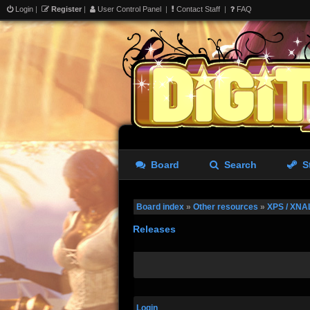
Login
|
Register
|
User Control Panel
|
Contact Staff
|
FAQ
Board
Search
S
Board index
»
Other resources
»
XPS / XNA
Releases
Login