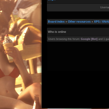
Userna
Board index
»
Other resources
»
XPS / XNA
Who is online
Users browsing this forum:
Google [Bot]
and 1 gu