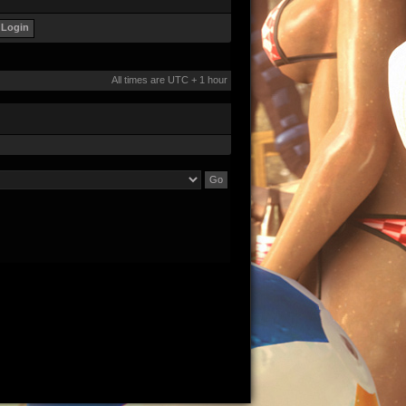
All times are UTC + 1 hour