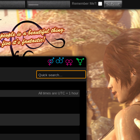
Remember Me?:
All times are UTC + 1 hour