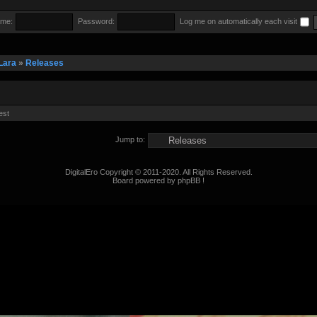
me:
Password:
Log me on automatically each visit
Lara
»
Releases
est
Jump to:
DigitalEro Copyright © 2011-2020. All Rights Reserved.
Board powered by phpBB !