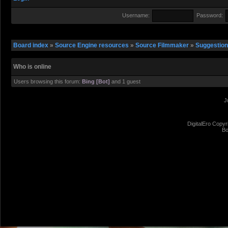
Username:
Password:
Board index
»
Source Engine resources
»
Source Filmmaker
»
Suggestio
Who is online
Users browsing this forum:
Bing [Bot]
and 1 guest
J
DigitalEro Copyr
Bo