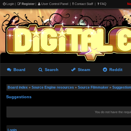
Login
|
Register
|
User Control Panel
|
Contact Staff
|
FAQ
No
Board
Search
Steam
Reddit
Board index
»
Source Engine resources
»
Source Filmmaker
»
Suggestio
Suggestions
You do not have the requi
Login