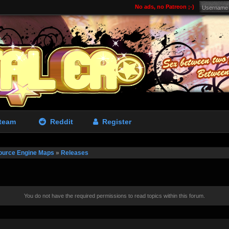
No ads, no Patreon ;-)
team
Reddit
Register
ource Engine Maps
»
Releases
You do not have the required permissions to read topics within this forum.