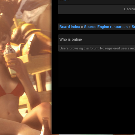
Userna
Board index
»
Source Engine resources
»
S
Who is online
Users browsing this forum: No registered users an