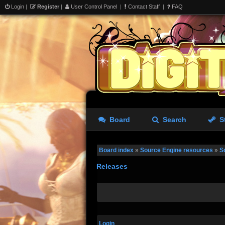
Login
|
Register
|
User Control Panel
|
Contact Staff
|
FAQ
Board
Search
S
Board index
»
Source Engine resources
»
S
Releases
Login