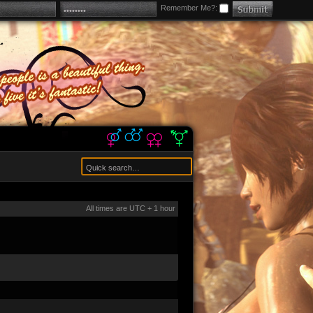
Remember Me?:
All times are UTC + 1 hour