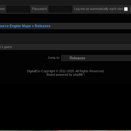
me:
Password:
Log me on automatically each visit
ource Engine Maps
»
Releases
d 1 guest
Jump to:
DigitalEro Copyright © 2011-2020. All Rights Reserved.
Board powered by phpBB !