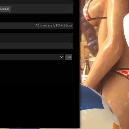
All times are UTC + 1 hour