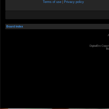
Terms of use
|
Privacy policy
Board index
J
DigitalEro Copyr
Bo