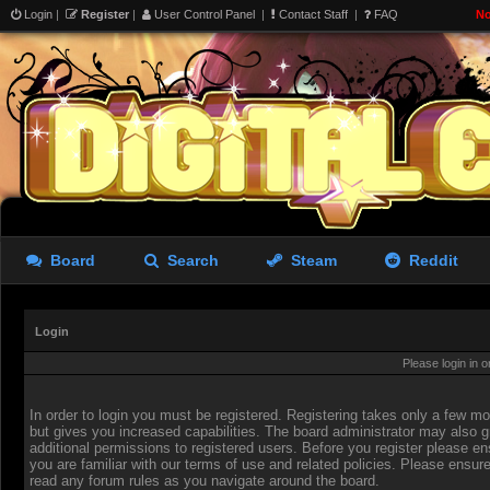
Login
|
Register
|
User Control Panel
|
Contact Staff
|
FAQ
No
Board
Search
Steam
Reddit
Login
Please login in 
In order to login you must be registered. Registering takes only a few 
but gives you increased capabilities. The board administrator may also g
additional permissions to registered users. Before you register please en
you are familiar with our terms of use and related policies. Please ensur
read any forum rules as you navigate around the board.