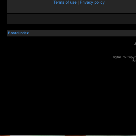
Terms of use
|
Privacy policy
Board index
J
DigitalEro Copyr
Bo