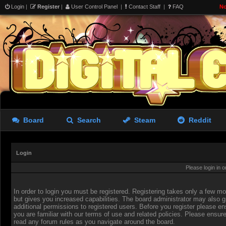
Login
|
Register
|
User Control Panel
|
Contact Staff
|
FAQ
No
Board
Search
Steam
Reddit
Login
Please login in 
In order to login you must be registered. Registering takes only a few 
but gives you increased capabilities. The board administrator may also g
additional permissions to registered users. Before you register please en
you are familiar with our terms of use and related policies. Please ensur
read any forum rules as you navigate around the board.