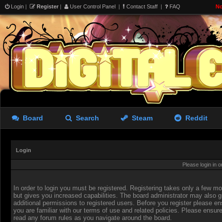
Login
|
Register
|
User Control Panel
|
Contact Staff
|
FAQ
No
Board
Search
Steam
Reddit
Login
Please login in 
In order to login you must be registered. Registering takes only a few 
but gives you increased capabilities. The board administrator may also g
additional permissions to registered users. Before you register please en
you are familiar with our terms of use and related policies. Please ensur
read any forum rules as you navigate around the board.