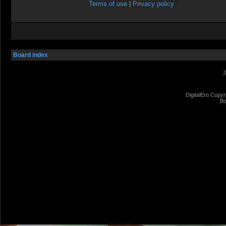
Terms of use
|
Privacy policy
Board index
J
DigitalEro Copyr
Bo