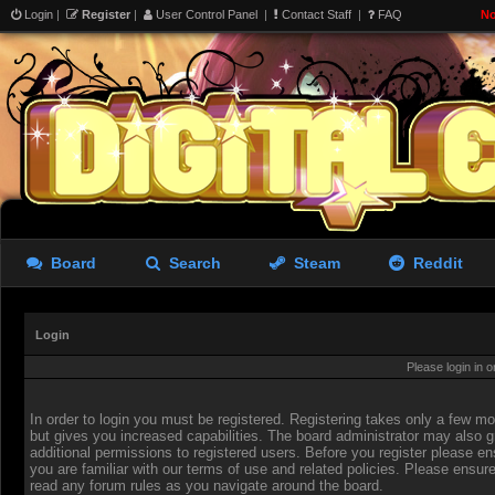
Login
|
Register
|
User Control Panel
|
Contact Staff
|
FAQ
No
Board
Search
Steam
Reddit
Login
Please login in 
In order to login you must be registered. Registering takes only a few 
but gives you increased capabilities. The board administrator may also g
additional permissions to registered users. Before you register please en
you are familiar with our terms of use and related policies. Please ensur
read any forum rules as you navigate around the board.