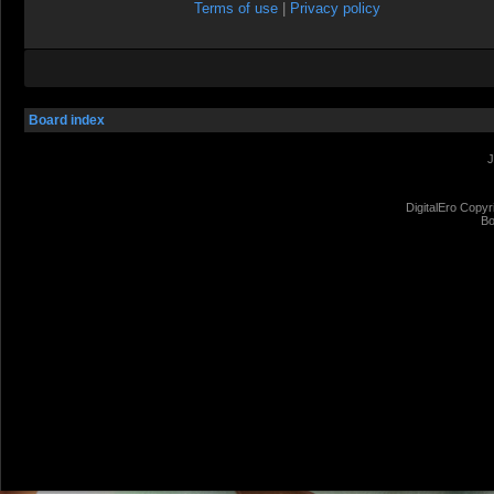
Terms of use
|
Privacy policy
Board index
J
DigitalEro Copyr
Bo