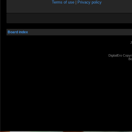
Terms of use
|
Privacy policy
Board index
J
DigitalEro Copyr
Bo