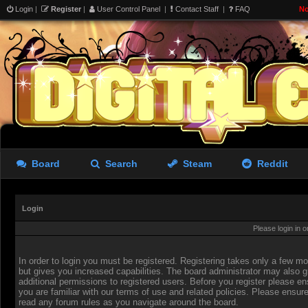
Login
|
Register
|
User Control Panel
|
Contact Staff
|
FAQ
No
Board
Search
Steam
Reddit
Login
Please login in 
In order to login you must be registered. Registering takes only a few 
but gives you increased capabilities. The board administrator may also g
additional permissions to registered users. Before you register please en
you are familiar with our terms of use and related policies. Please ensur
read any forum rules as you navigate around the board.