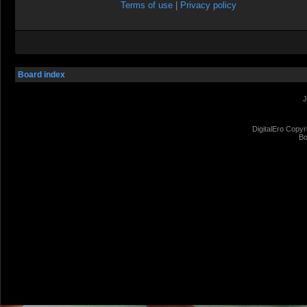
Terms of use
|
Privacy policy
Board index
J
DigitalEro Copyr
Bo