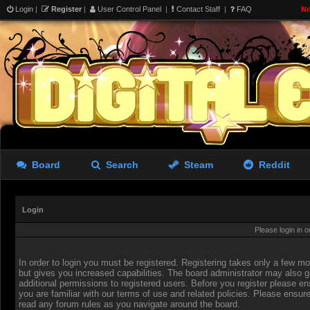
Login
|
Register
|
User Control Panel
|
Contact Staff
|
FAQ
No
Board
Search
Steam
Reddit
Login
Please login in 
In order to login you must be registered. Registering takes only a few 
but gives you increased capabilities. The board administrator may also g
additional permissions to registered users. Before you register please en
you are familiar with our terms of use and related policies. Please ensur
read any forum rules as you navigate around the board.