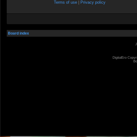
Terms of use
|
Privacy policy
Board index
J
DigitalEro Copyr
Bo