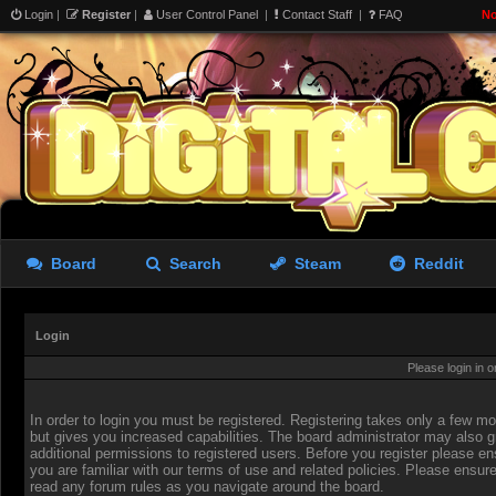
Login
|
Register
|
User Control Panel
|
Contact Staff
|
FAQ
No
Board
Search
Steam
Reddit
Login
Please login in 
In order to login you must be registered. Registering takes only a few 
but gives you increased capabilities. The board administrator may also g
additional permissions to registered users. Before you register please en
you are familiar with our terms of use and related policies. Please ensur
read any forum rules as you navigate around the board.