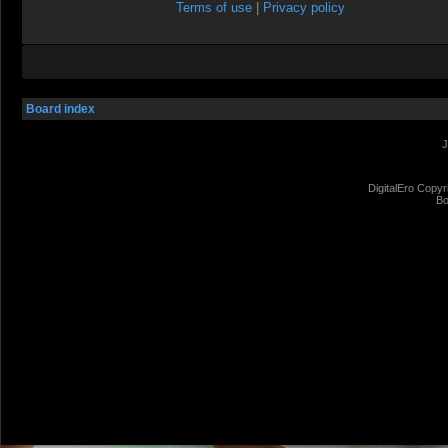
Terms of use
|
Privacy policy
Board index
J
DigitalEro Copyr
Bo