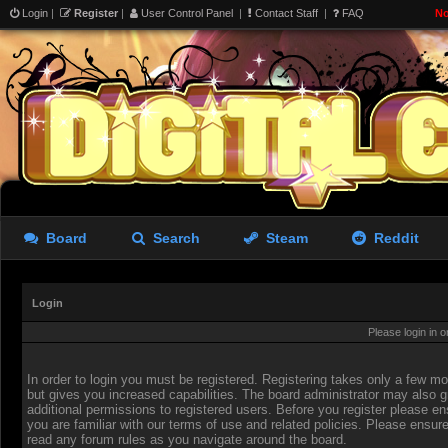
Login
|
Register
|
User Control Panel
|
Contact Staff
|
FAQ
No
Board
Search
Steam
Reddit
Login
Please login in 
In order to login you must be registered. Registering takes only a few 
but gives you increased capabilities. The board administrator may also g
additional permissions to registered users. Before you register please en
you are familiar with our terms of use and related policies. Please ensur
read any forum rules as you navigate around the board.