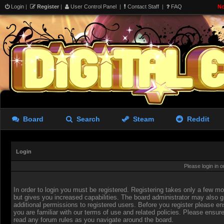
Login
|
Register
|
User Control Panel
|
Contact Staff
|
FAQ
No
Board
Search
Steam
Reddit
Login
Please login in 
In order to login you must be registered. Registering takes only a few 
but gives you increased capabilities. The board administrator may also g
additional permissions to registered users. Before you register please en
you are familiar with our terms of use and related policies. Please ensur
read any forum rules as you navigate around the board.