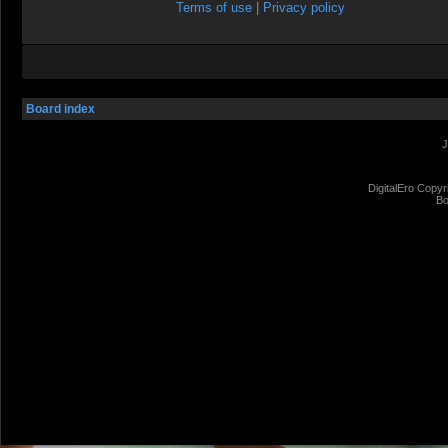
Terms of use
|
Privacy policy
Board index
J
DigitalEro Copyr
Bo