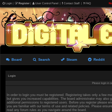
Login
|
Register
|
User Control Panel
|
Contact Staff
|
FAQ
No
Board
Search
Steam
Reddit
Login
Please login in 
In order to login you must be registered. Registering takes only a few 
but gives you increased capabilities. The board administrator may also g
additional permissions to registered users. Before you register please en
you are familiar with our terms of use and related policies. Please ensur
read any forum rules as you navigate around the board.