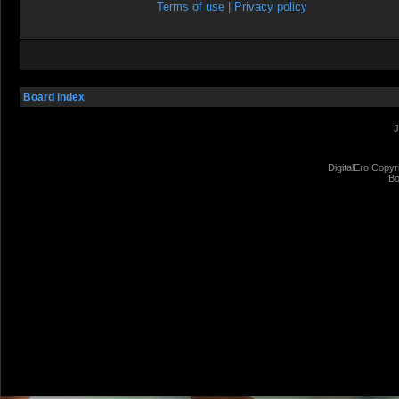
Terms of use
|
Privacy policy
Board index
J
DigitalEro Copyr
Bo