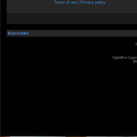
Terms of use
|
Privacy policy
Board index
J
DigitalEro Copyr
Bo