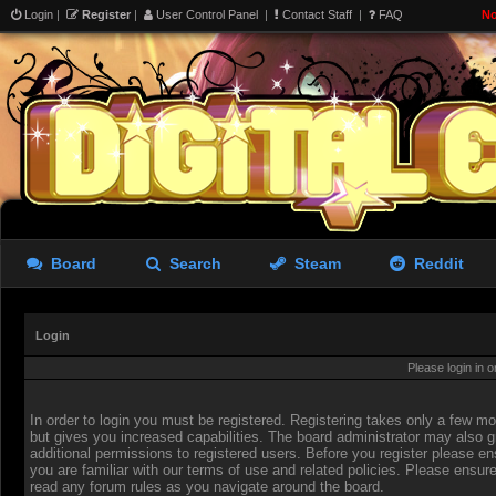
Login
|
Register
|
User Control Panel
|
Contact Staff
|
FAQ
No
Board
Search
Steam
Reddit
Login
Please login in 
In order to login you must be registered. Registering takes only a few 
but gives you increased capabilities. The board administrator may also g
additional permissions to registered users. Before you register please en
you are familiar with our terms of use and related policies. Please ensur
read any forum rules as you navigate around the board.