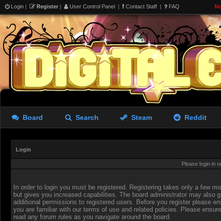
Login
|
Register
|
User Control Panel
|
Contact Staff
|
FAQ
No
Board
Search
Steam
Reddit
Login
Please login in 
In order to login you must be registered. Registering takes only a few 
but gives you increased capabilities. The board administrator may also g
additional permissions to registered users. Before you register please en
you are familiar with our terms of use and related policies. Please ensur
read any forum rules as you navigate around the board.