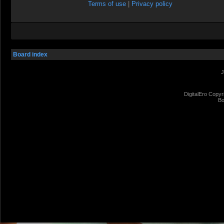
Terms of use
|
Privacy policy
Board index
J
DigitalEro Copyr
Bo