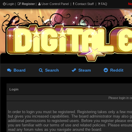
Login
|
Register
|
User Control Panel
|
Contact Staff
|
FAQ
No
Board
Search
Steam
Reddit
Login
Please login in 
In order to login you must be registered. Registering takes only a few 
but gives you increased capabilities. The board administrator may also g
additional permissions to registered users. Before you register please en
you are familiar with our terms of use and related policies. Please ensur
read any forum rules as you navigate around the board.