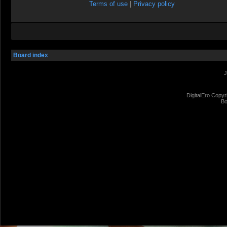
Terms of use
|
Privacy policy
Board index
J
DigitalEro Copyr
Bo