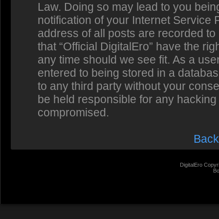
Law. Doing so may lead to you bein
notification of your Internet Service
address of all posts are recorded to
that “Official DigitalEro” have the ri
any time should we see fit. As a us
entered to being stored in a database
to any third party without your conse
be held responsible for any hacking 
compromised.
Back
DigitalEro Copyr
Bo