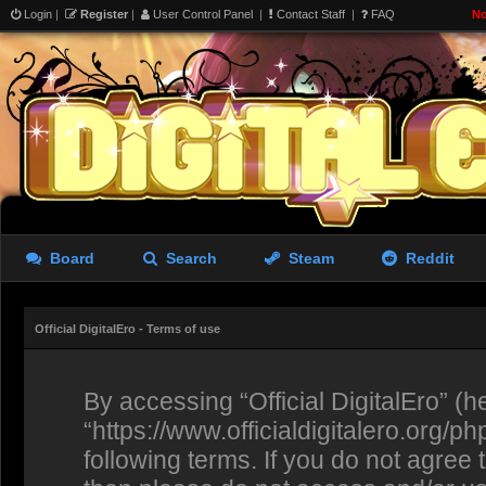
Login
|
Register
|
User Control Panel
|
Contact Staff
|
FAQ
No
Board
Search
Steam
Reddit
Official DigitalEro - Terms of use
By accessing “Official DigitalEro” (her
“https://www.officialdigitalero.org/p
following terms. If you do not agree 