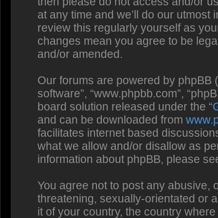
then please do not access and/or us
at any time and we’ll do our utmost 
review this regularly yourself as you
changes mean you agree to be legal
and/or amended.
Our forums are powered by phpBB (he
software”, “www.phpbb.com”, “phpBB
board solution released under the “
and can be downloaded from
www.
facilitates internet based discussio
what we allow and/or disallow as per
information about phpBB, please se
You agree not to post any abusive, o
threatening, sexually-orientated or 
it of your country, the country where 