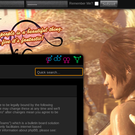
Remember Me?:
ee to be legally bound by the following
 We may change these at any time and we’ll
alEro” after changes mean you agree to be
ams”) which is a bulletin board solution
ly facilitates internet based
er information about phpBB, please see: