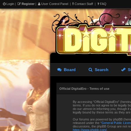
Login
|
Register
|
User Control Panel
|
Contact Staff
|
FAQ
Board
Search
S
Official DigitalEro - Terms of use
By accessing “Official DigitalEro” (hereina
terms. If you do not agree to be legally b
do our utmost in informing you, though it
legally bound by these terms as they ar
Our forums are powered by phpBB (herein
released under the “
General Public Lice
discussions, the phpBB Group are not res
https://www.phpbb.com/
.