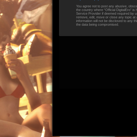
You agree not to post any abusive, obscene
the country where “Official DigitalEro” i
Service Provider if deemed required by us.
remove, edit, move or close any topic at 
information will not be disclosed to any t
the data being compromised.