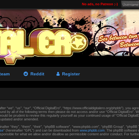
No ads, no Patreon ;-)
team
Reddit
Register
fter “we”, “us”, “our”, “Official DigitalEro”, “https://www.officialdigitalero.org/phpbb”), you agr
ound by all of the following terms then please do not access and/or use “Official DigitalEro”.
 would be prudent to review this regularly yourself as your continued usage of “Official Digit
e updated and/or amended.
after “they”, “them”, “their”, “phpBB software”, “www.phpbb.com”, “phpBB Group”, “phpBB Te
nse
” (hereinafter “GPL”) and can be downloaded from
www.phpbb.com
. The phpBB software on
ponsible for what we allow and/or disallow as permissible content and/or conduct. For furth