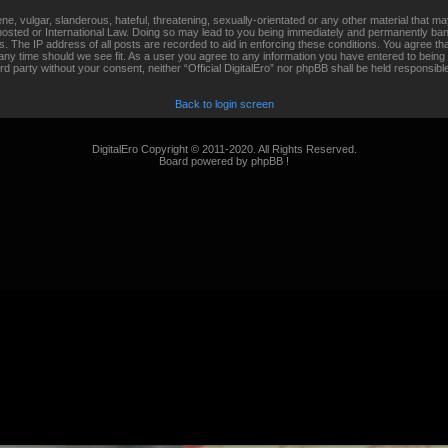
, vulgar, slanderous, hateful, threatening, sexually-orientated or any other material that may
s hosted or International Law. Doing so may lead to you being immediately and permanently banne
 The IP address of all posts are recorded to aid in enforcing these conditions. You agree that 
any time should we see fit. As a user you agree to any information you have entered to being 
hird party without your consent, neither “Official DigitalEro” nor phpBB shall be held responsib
Back to login screen
DigitalEro Copyright © 2011-2020. All Rights Reserved.
Board powered by phpBB !