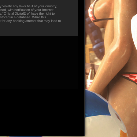
 violate any laws be it of your country,
d, with notification of your Internet
“Official DigitalEro” have the right to
stored in a database. While this
le for any hacking attempt that may lead to