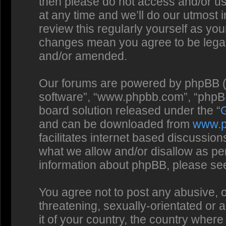
then please do not access and/or us
at any time and we’ll do our utmost 
review this regularly yourself as you
changes mean you agree to be legal
and/or amended.
Our forums are powered by phpBB (he
software”, “www.phpbb.com”, “phpBB
board solution released under the “
and can be downloaded from
www.
facilitates internet based discussio
what we allow and/or disallow as per
information about phpBB, please se
You agree not to post any abusive, o
threatening, sexually-orientated or 
it of your country, the country where 