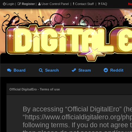
Login
|
Register
|
User Control Panel
|
Contact Staff
|
FAQ
No
Board
Search
Steam
Reddit
Official DigitalEro - Terms of use
By accessing “Official DigitalEro” (her
“https://www.officialdigitalero.org/p
following terms. If you do not agree 