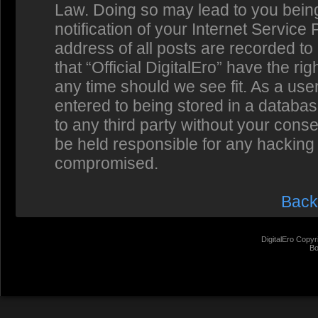
Law. Doing so may lead to you bein
notification of your Internet Service
address of all posts are recorded to
that “Official DigitalEro” have the ri
any time should we see fit. As a us
entered to being stored in a database
to any third party without your conse
be held responsible for any hacking 
compromised.
Back
DigitalEro Copyr
Bo