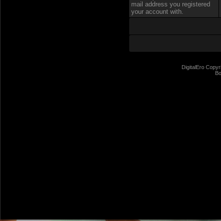
mail address you registered
your account with.
DigitalEro Copyr
Bo