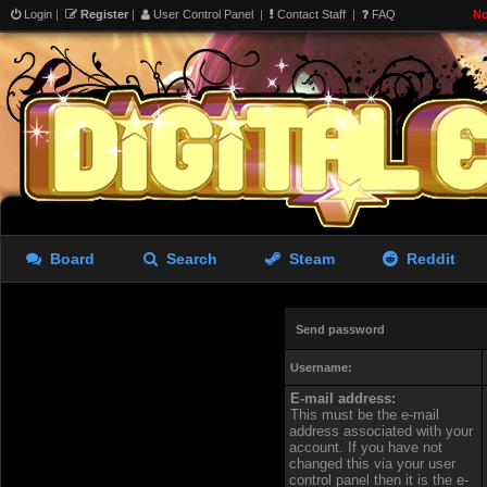
Login
|
Register
|
User Control Panel
|
Contact Staff
|
FAQ
No
Board
Search
Steam
Reddit
Send password
Username:
E-mail address:
This must be the e-mail
address associated with your
account. If you have not
changed this via your user
control panel then it is the e-