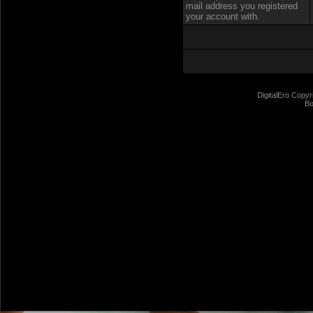
mail address you registered
your account with.
DigitalEro Copyr
Bo