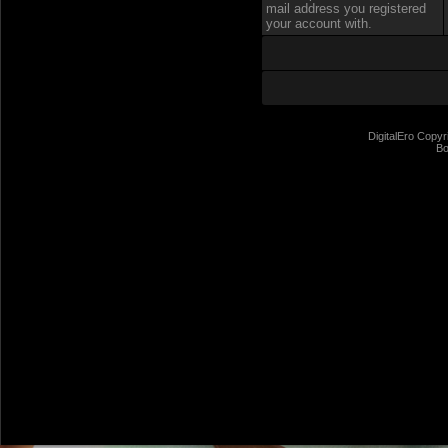
mail address you registered
your account with.
DigitalEro Copyr
Bo