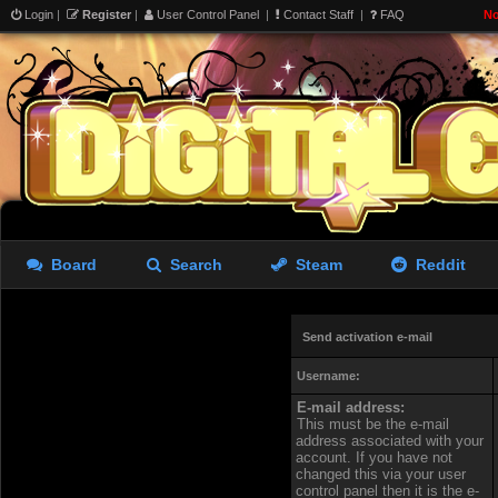
Login
|
Register
|
User Control Panel
|
Contact Staff
|
FAQ
No
Board
Search
Steam
Reddit
Send activation e-mail
Username:
E-mail address:
This must be the e-mail
address associated with your
account. If you have not
changed this via your user
control panel then it is the e-