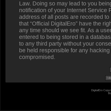
Law. Doing so may lead to you bein
notification of your Internet Service
address of all posts are recorded to
that “Official DigitalEro” have the ri
any time should we see fit. As a us
entered to being stored in a database
to any third party without your conse
be held responsible for any hacking 
compromised.
DigitalEro Copyr
Bo