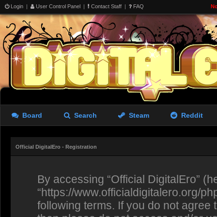
Login
|
User Control Panel
|
Contact Staff
|
FAQ
No
Board
Search
Steam
Reddit
Official DigitalEro - Registration
By accessing “Official DigitalEro” (her
“https://www.officialdigitalero.org/p
following terms. If you do not agree 