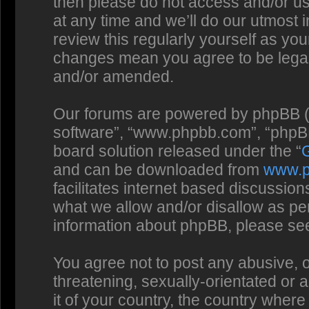
then please do not access and/or us
at any time and we’ll do our utmost 
review this regularly yourself as you
changes mean you agree to be legal
and/or amended.
Our forums are powered by phpBB (he
software”, “www.phpbb.com”, “phpBB
board solution released under the “
and can be downloaded from
www.
facilitates internet based discussio
what we allow and/or disallow as per
information about phpBB, please se
You agree not to post any abusive, o
threatening, sexually-orientated or 
it of your country, the country where 