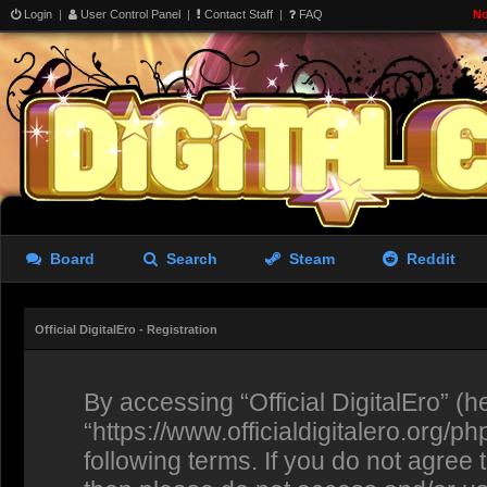
Login
|
User Control Panel
|
Contact Staff
|
FAQ
No
Board
Search
Steam
Reddit
Official DigitalEro - Registration
By accessing “Official DigitalEro” (her
“https://www.officialdigitalero.org/p
following terms. If you do not agree 