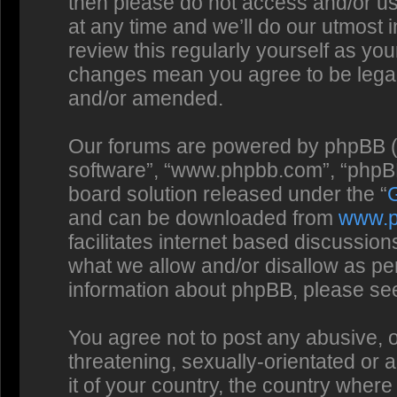
then please do not access and/or us
at any time and we’ll do our utmost 
review this regularly yourself as you
changes mean you agree to be legal
and/or amended.
Our forums are powered by phpBB (he
software”, “www.phpbb.com”, “phpBB
board solution released under the “
and can be downloaded from
www.
facilitates internet based discussio
what we allow and/or disallow as per
information about phpBB, please se
You agree not to post any abusive, o
threatening, sexually-orientated or 
it of your country, the country where 