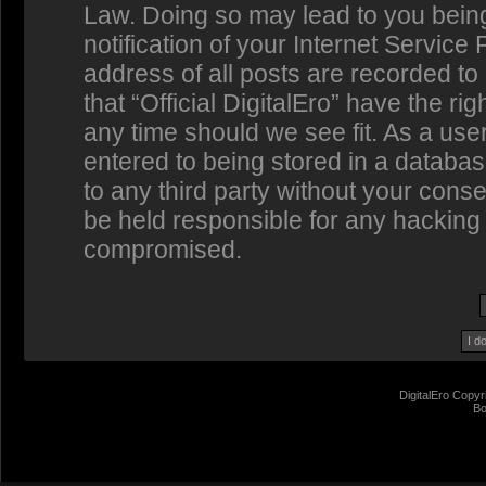
Law. Doing so may lead to you bein
notification of your Internet Service
address of all posts are recorded to
that “Official DigitalEro” have the ri
any time should we see fit. As a us
entered to being stored in a database
to any third party without your conse
be held responsible for any hacking 
compromised.
DigitalEro Copyr
Bo