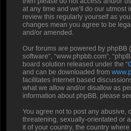
then please do not access and/or us
at any time and we’ll do our utmost 
review this regularly yourself as you
changes mean you agree to be legal
and/or amended.
Our forums are powered by phpBB (he
software”, “www.phpbb.com”, “phpBB
board solution released under the “
and can be downloaded from
www.
facilitates internet based discussio
what we allow and/or disallow as per
information about phpBB, please se
You agree not to post any abusive, o
threatening, sexually-orientated or 
it of your country, the country where 