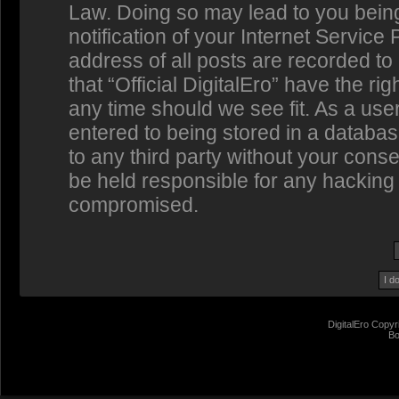
Law. Doing so may lead to you bein
notification of your Internet Service
address of all posts are recorded to
that “Official DigitalEro” have the ri
any time should we see fit. As a us
entered to being stored in a database
to any third party without your conse
be held responsible for any hacking 
compromised.
DigitalEro Copyr
Bo