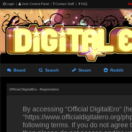
Login
|
User Control Panel
|
Contact Staff
|
FAQ
No
Board
Search
Steam
Reddit
Official DigitalEro - Registration
By accessing “Official DigitalEro” (her
“https://www.officialdigitalero.org/p
following terms. If you do not agree 