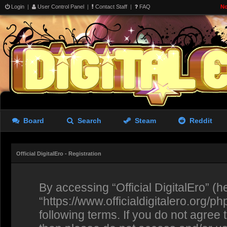
Login
|
User Control Panel
|
Contact Staff
|
FAQ
No
Board
Search
Steam
Reddit
Official DigitalEro - Registration
By accessing “Official DigitalEro” (her
“https://www.officialdigitalero.org/p
following terms. If you do not agree 