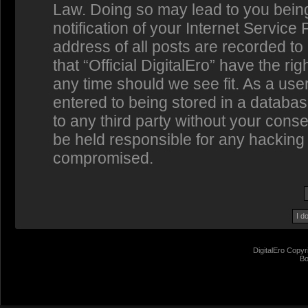
Law. Doing so may lead to you bein
notification of your Internet Service
address of all posts are recorded to
that “Official DigitalEro” have the ri
any time should we see fit. As a us
entered to being stored in a database
to any third party without your conse
be held responsible for any hacking 
compromised.
DigitalEro Copyr
Bo