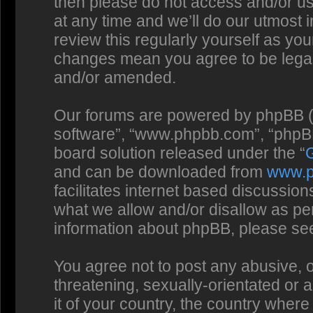
then please do not access and/or us
at any time and we’ll do our utmost 
review this regularly yourself as you
changes mean you agree to be legal
and/or amended.
Our forums are powered by phpBB (he
software”, “www.phpbb.com”, “phpBB
board solution released under the “
and can be downloaded from
www.
facilitates internet based discussio
what we allow and/or disallow as per
information about phpBB, please se
You agree not to post any abusive, o
threatening, sexually-orientated or 
it of your country, the country where 