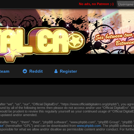
No ads, no Patreon ;-)
team
Reddit
Register
fter “we”, “us”, “our”, “Official DigitalEro”, “https://www.officialdigitalero.org/phpbb”), you agr
ound by all of the following terms then please do not access and/or use “Official DigitalEro”.
 would be prudent to review this regularly yourself as your continued usage of “Official Digit
e updated and/or amended.
after “they”, “them”, “their”, “phpBB software”, “www.phpbb.com”, “phpBB Group”, “phpBB Te
nse
” (hereinafter “GPL”) and can be downloaded from
www.phpbb.com
. The phpBB software on
ponsible for what we allow and/or disallow as permissible content and/or conduct. For furth