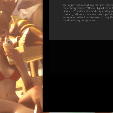
You agree not to post any abusive, obscene
the country where “Official DigitalEro” i
Service Provider if deemed required by us.
remove, edit, move or close any topic at 
information will not be disclosed to any t
the data being compromised.