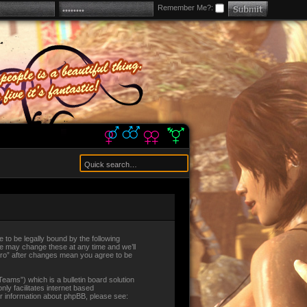
Remember Me?:
ee to be legally bound by the following
 We may change these at any time and we’ll
alEro” after changes mean you agree to be
ams”) which is a bulletin board solution
ly facilitates internet based
er information about phpBB, please see: