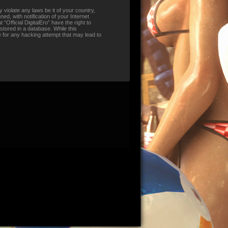
 violate any laws be it of your country,
d, with notification of your Internet
“Official DigitalEro” have the right to
stored in a database. While this
le for any hacking attempt that may lead to