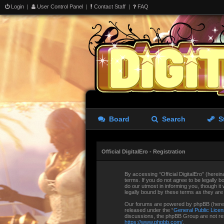
Login
|
User Control Panel
|
Contact Staff
|
FAQ
Board
Search
S
Official DigitalEro - Registration
By accessing “Official DigitalEro” (hereina
terms. If you do not agree to be legally b
do our utmost in informing you, though it
legally bound by these terms as they ar
Our forums are powered by phpBB (herein
released under the “
General Public Lice
discussions, the phpBB Group are not res
https://www.phpbb.com/
.