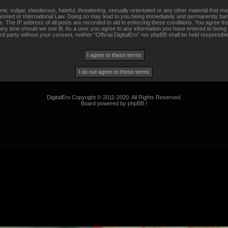
, vulgar, slanderous, hateful, threatening, sexually-orientated or any other material that may
s hosted or International Law. Doing so may lead to you being immediately and permanently banne
 The IP address of all posts are recorded to aid in enforcing these conditions. You agree that 
any time should we see fit. As a user you agree to any information you have entered to being 
hird party without your consent, neither “Official DigitalEro” nor phpBB shall be held responsib
DigitalEro Copyright © 2011-2020. All Rights Reserved.
Board powered by phpBB !