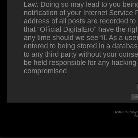
Law. Doing so may lead to you bein
notification of your Internet Service
address of all posts are recorded to
that “Official DigitalEro” have the ri
any time should we see fit. As a us
entered to being stored in a database
to any third party without your conse
be held responsible for any hacking 
compromised.
DigitalEro Copyr
Bo