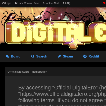
Login
|
User Control Panel
|
Contact Staff
|
FAQ
No
Board
Search
Steam
Reddit
Official DigitalEro - Registration
By accessing “Official DigitalEro” (her
“https://www.officialdigitalero.org/p
following terms. If you do not agree 