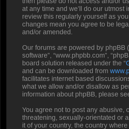
then please do not access and/or us
at any time and we’ll do our utmost 
review this regularly yourself as you
changes mean you agree to be legal
and/or amended.
Our forums are powered by phpBB (he
software”, “www.phpbb.com”, “phpBB
board solution released under the “
and can be downloaded from
www.
facilitates internet based discussio
what we allow and/or disallow as per
information about phpBB, please se
You agree not to post any abusive, o
threatening, sexually-orientated or 
it of your country, the country where 