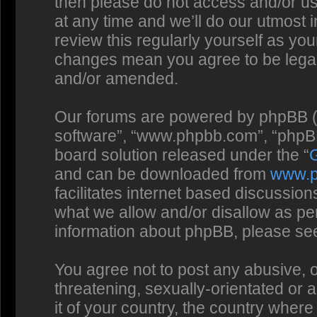
then please do not access and/or us
at any time and we’ll do our utmost 
review this regularly yourself as you
changes mean you agree to be legal
and/or amended.
Our forums are powered by phpBB (he
software”, “www.phpbb.com”, “phpBB
board solution released under the “
and can be downloaded from
www.
facilitates internet based discussio
what we allow and/or disallow as per
information about phpBB, please se
You agree not to post any abusive, o
threatening, sexually-orientated or 
it of your country, the country where 