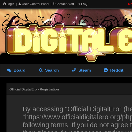
Login
|
User Control Panel
|
Contact Staff
|
FAQ
No
Board
Search
Steam
Reddit
Official DigitalEro - Registration
By accessing “Official DigitalEro” (her
“https://www.officialdigitalero.org/p
following terms. If you do not agree 