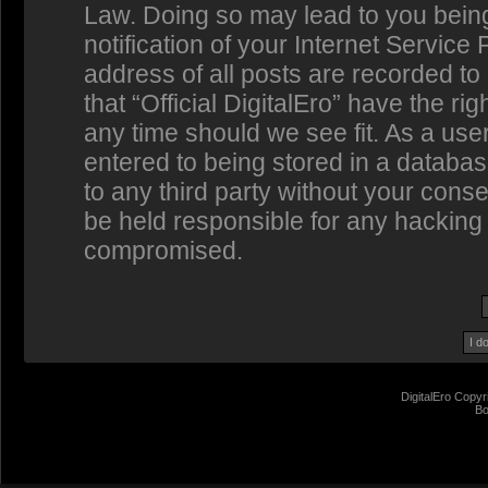
Law. Doing so may lead to you bein
notification of your Internet Service
address of all posts are recorded to
that “Official DigitalEro” have the ri
any time should we see fit. As a us
entered to being stored in a database
to any third party without your conse
be held responsible for any hacking 
compromised.
DigitalEro Copyr
Bo