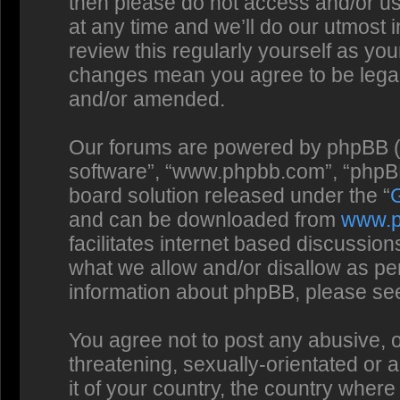
then please do not access and/or us
at any time and we’ll do our utmost 
review this regularly yourself as you
changes mean you agree to be legal
and/or amended.
Our forums are powered by phpBB (he
software”, “www.phpbb.com”, “phpBB
board solution released under the “
and can be downloaded from
www.
facilitates internet based discussio
what we allow and/or disallow as per
information about phpBB, please se
You agree not to post any abusive, o
threatening, sexually-orientated or 
it of your country, the country where 