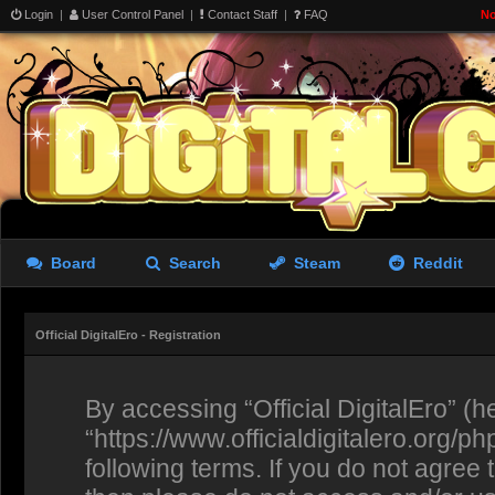
Login
|
User Control Panel
|
Contact Staff
|
FAQ
No
Board
Search
Steam
Reddit
Official DigitalEro - Registration
By accessing “Official DigitalEro” (her
“https://www.officialdigitalero.org/p
following terms. If you do not agree 