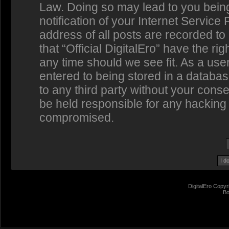
Law. Doing so may lead to you bein
notification of your Internet Service
address of all posts are recorded to
that “Official DigitalEro” have the ri
any time should we see fit. As a us
entered to being stored in a database
to any third party without your conse
be held responsible for any hacking 
compromised.
DigitalEro Copyr
Bo