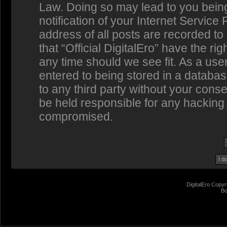
Law. Doing so may lead to you bein
notification of your Internet Service
address of all posts are recorded to
that “Official DigitalEro” have the ri
any time should we see fit. As a us
entered to being stored in a database
to any third party without your conse
be held responsible for any hacking 
compromised.
DigitalEro Copyr
Bo