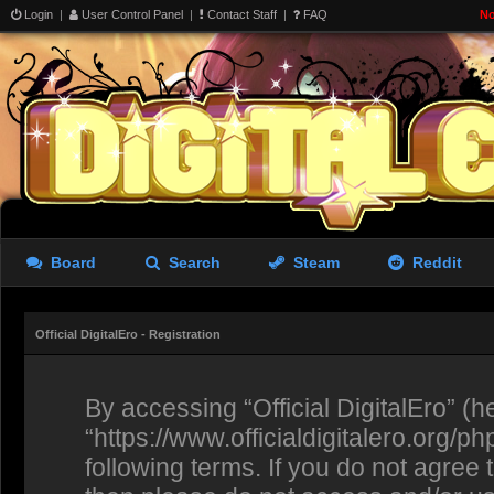
Login
|
User Control Panel
|
Contact Staff
|
FAQ
No
Board
Search
Steam
Reddit
Official DigitalEro - Registration
By accessing “Official DigitalEro” (her
“https://www.officialdigitalero.org/p
following terms. If you do not agree 