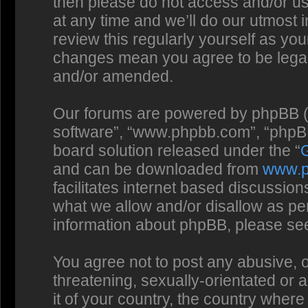
then please do not access and/or us
at any time and we’ll do our utmost 
review this regularly yourself as you
changes mean you agree to be legal
and/or amended.
Our forums are powered by phpBB (he
software”, “www.phpbb.com”, “phpBB
board solution released under the “
and can be downloaded from
www.
facilitates internet based discussio
what we allow and/or disallow as per
information about phpBB, please se
You agree not to post any abusive, o
threatening, sexually-orientated or 
it of your country, the country where 