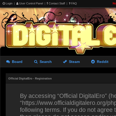
Login
|
User Control Panel
|
Contact Staff
|
FAQ
No
Board
Search
Steam
Reddit
Official DigitalEro - Registration
By accessing “Official DigitalEro” (her
“https://www.officialdigitalero.org/p
following terms. If you do not agree 