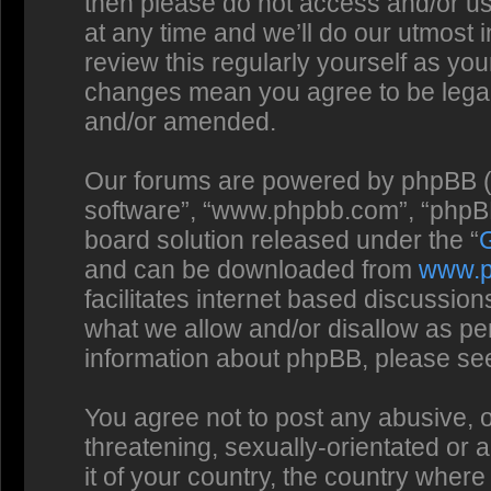
then please do not access and/or us
at any time and we’ll do our utmost 
review this regularly yourself as you
changes mean you agree to be legal
and/or amended.
Our forums are powered by phpBB (he
software”, “www.phpbb.com”, “phpBB
board solution released under the “
and can be downloaded from
www.
facilitates internet based discussio
what we allow and/or disallow as per
information about phpBB, please se
You agree not to post any abusive, o
threatening, sexually-orientated or 
it of your country, the country where 