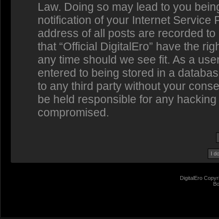
Law. Doing so may lead to you bein
notification of your Internet Service
address of all posts are recorded to
that “Official DigitalEro” have the ri
any time should we see fit. As a us
entered to being stored in a database
to any third party without your conse
be held responsible for any hacking 
compromised.
DigitalEro Copyr
Bo