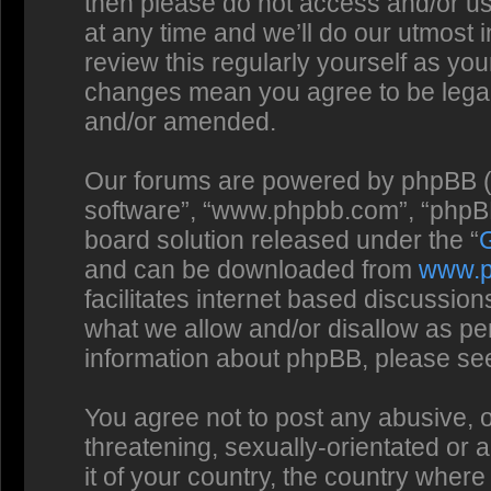
then please do not access and/or us
at any time and we’ll do our utmost 
review this regularly yourself as you
changes mean you agree to be legal
and/or amended.
Our forums are powered by phpBB (he
software”, “www.phpbb.com”, “phpBB
board solution released under the “
and can be downloaded from
www.
facilitates internet based discussio
what we allow and/or disallow as per
information about phpBB, please se
You agree not to post any abusive, o
threatening, sexually-orientated or 
it of your country, the country where 