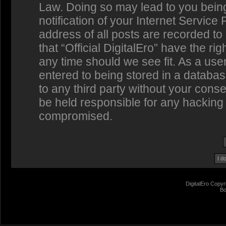
Law. Doing so may lead to you bein
notification of your Internet Service
address of all posts are recorded to
that “Official DigitalEro” have the ri
any time should we see fit. As a us
entered to being stored in a database
to any third party without your conse
be held responsible for any hacking 
compromised.
DigitalEro Copyr
Bo