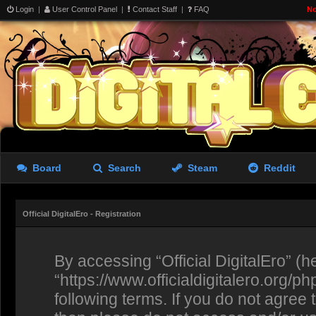
Login
|
User Control Panel
|
Contact Staff
|
FAQ
No
Board
Search
Steam
Reddit
Official DigitalEro - Registration
By accessing “Official DigitalEro” (her
“https://www.officialdigitalero.org/p
following terms. If you do not agree 