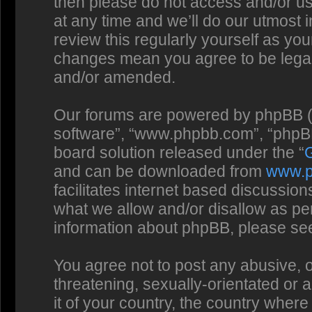
then please do not access and/or us
at any time and we’ll do our utmost 
review this regularly yourself as you
changes mean you agree to be legal
and/or amended.
Our forums are powered by phpBB (he
software”, “www.phpbb.com”, “phpBB
board solution released under the “
and can be downloaded from
www.
facilitates internet based discussio
what we allow and/or disallow as per
information about phpBB, please se
You agree not to post any abusive, o
threatening, sexually-orientated or 
it of your country, the country where 