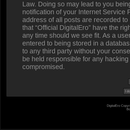
Law. Doing so may lead to you bein
notification of your Internet Service
address of all posts are recorded to
that “Official DigitalEro” have the ri
any time should we see fit. As a us
entered to being stored in a database
to any third party without your conse
be held responsible for any hacking 
compromised.
DigitalEro Copyr
Bo