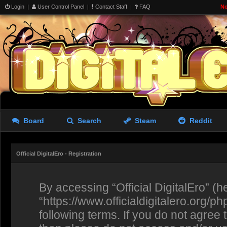
Login
|
User Control Panel
|
Contact Staff
|
FAQ
No
Board
Search
Steam
Reddit
Official DigitalEro - Registration
By accessing “Official DigitalEro” (her
“https://www.officialdigitalero.org/p
following terms. If you do not agree 