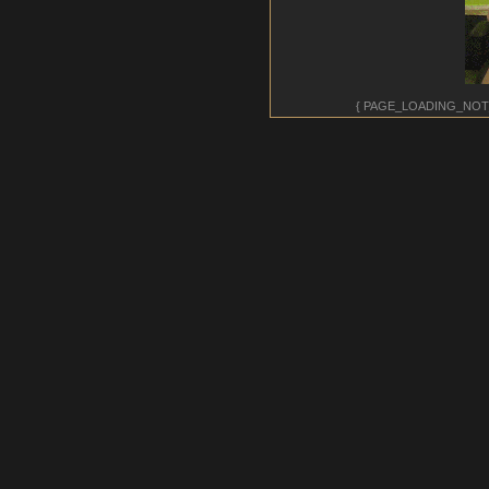
{ PAGE_LOADING_NOT