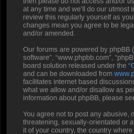
then please do not access and/or us
at any time and we’ll do our utmost 
review this regularly yourself as you
changes mean you agree to be legal
and/or amended.
Our forums are powered by phpBB (he
software”, “www.phpbb.com”, “phpBB
board solution released under the “
and can be downloaded from
www.
facilitates internet based discussio
what we allow and/or disallow as per
information about phpBB, please se
You agree not to post any abusive, o
threatening, sexually-orientated or 
it of your country, the country where 