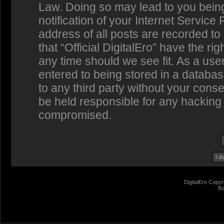
Law. Doing so may lead to you bein
notification of your Internet Service
address of all posts are recorded to
that “Official DigitalEro” have the ri
any time should we see fit. As a us
entered to being stored in a database
to any third party without your conse
be held responsible for any hacking 
compromised.
DigitalEro Copyr
Bo