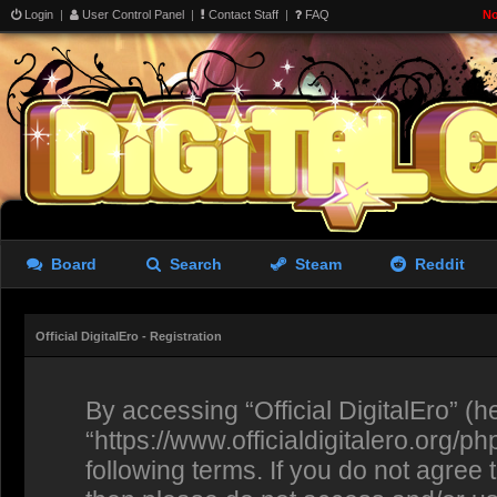
Login
|
User Control Panel
|
Contact Staff
|
FAQ
No
Board
Search
Steam
Reddit
Official DigitalEro - Registration
By accessing “Official DigitalEro” (her
“https://www.officialdigitalero.org/p
following terms. If you do not agree 