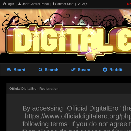
Login
|
User Control Panel
|
Contact Staff
|
FAQ
No
Board
Search
Steam
Reddit
Official DigitalEro - Registration
By accessing “Official DigitalEro” (her
“https://www.officialdigitalero.org/p
following terms. If you do not agree 