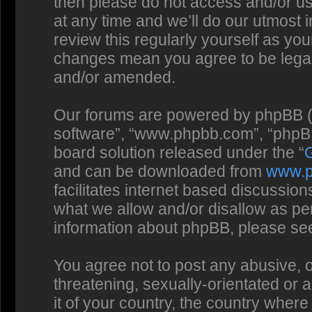
then please do not access and/or us
at any time and we’ll do our utmost 
review this regularly yourself as you
changes mean you agree to be legal
and/or amended.
Our forums are powered by phpBB (he
software”, “www.phpbb.com”, “phpBB
board solution released under the “
and can be downloaded from
www.
facilitates internet based discussio
what we allow and/or disallow as per
information about phpBB, please se
You agree not to post any abusive, o
threatening, sexually-orientated or 
it of your country, the country where 