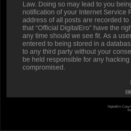
Law. Doing so may lead to you bein
notification of your Internet Service
address of all posts are recorded to
that “Official DigitalEro” have the ri
any time should we see fit. As a us
entered to being stored in a database
to any third party without your conse
be held responsible for any hacking 
compromised.
DigitalEro Copyr
Bo