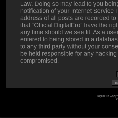
Law. Doing so may lead to you bein
notification of your Internet Service
address of all posts are recorded to
that “Official DigitalEro” have the ri
any time should we see fit. As a us
entered to being stored in a database
to any third party without your conse
be held responsible for any hacking 
compromised.
DigitalEro Copyr
Bo