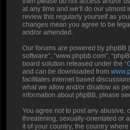
then please do not access and/or us
at any time and we’ll do our utmost 
review this regularly yourself as you
changes mean you agree to be legal
and/or amended.
Our forums are powered by phpBB (he
software”, “www.phpbb.com”, “phpBB
board solution released under the “
and can be downloaded from
www.
facilitates internet based discussio
what we allow and/or disallow as per
information about phpBB, please se
You agree not to post any abusive, o
threatening, sexually-orientated or 
it of your country, the country where 