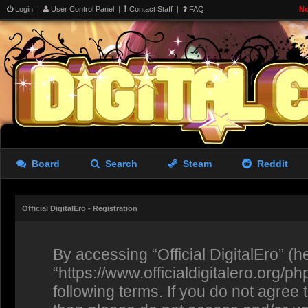
Login
|
User Control Panel
|
Contact Staff
|
FAQ
No
Board
Search
Steam
Reddit
Official DigitalEro - Registration
By accessing “Official DigitalEro” (her
“https://www.officialdigitalero.org/p
following terms. If you do not agree 