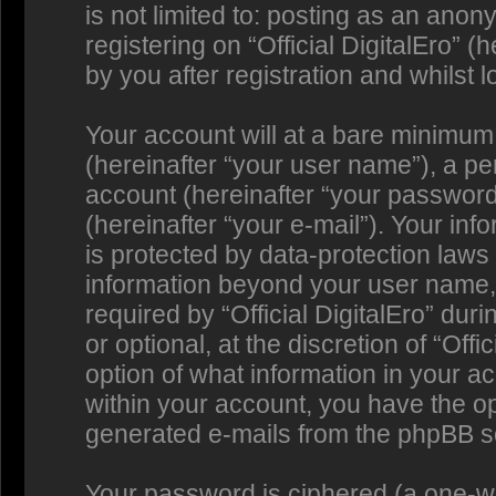
is not limited to: posting as an an
registering on “Official DigitalEro” 
by you after registration and whilst l
Your account will at a bare minimum
(hereinafter “your user name”), a p
account (hereinafter “your password
(hereinafter “your e-mail”). Your info
is protected by data-protection laws 
information beyond your user name,
required by “Official DigitalEro” dur
or optional, at the discretion of “Offi
option of what information in your a
within your account, you have the opt
generated e-mails from the phpBB s
Your password is ciphered (a one-way