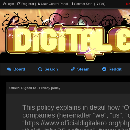
Login
|
Register
|
User Control Panel
|
Contact Staff
|
FAQ
No
Board
Search
Steam
Reddit
Official DigitalEro - Privacy policy
This policy explains in detail how “Off
companies (hereinafter “we”, “us”, “ou
“https://www.officialdigitalero.org/p