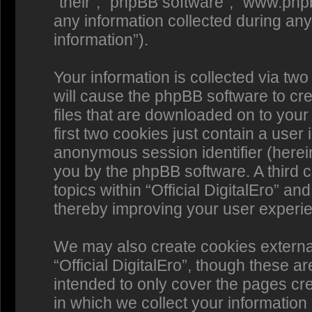
“their”, “phpBB software”, “www.p
any information collected during any
information”).
Your information is collected via two 
will cause the phpBB software to cr
files that are downloaded on to you
first two cookies just contain a user 
anonymous session identifier (herein
you by the phpBB software. A third 
topics within “Official DigitalEro” a
thereby improving your user experi
We may also create cookies externa
“Official DigitalEro”, though these a
intended to only cover the pages c
in which we collect your information