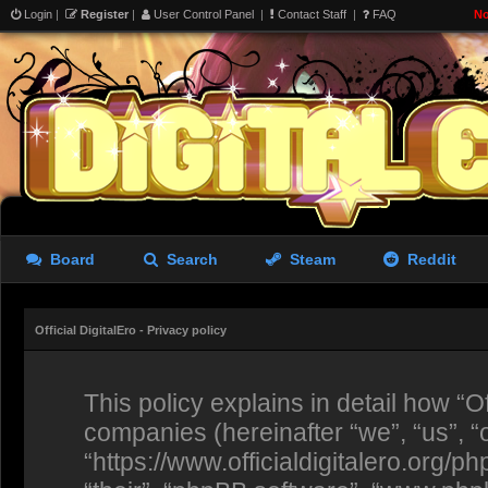
Login
|
Register
|
User Control Panel
|
Contact Staff
|
FAQ
No
Board
Search
Steam
Reddit
Official DigitalEro - Privacy policy
This policy explains in detail how “Off
companies (hereinafter “we”, “us”, “ou
“https://www.officialdigitalero.org/p