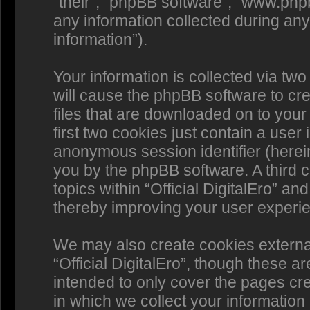
“their”, “phpBB software”, “www.p
any information collected during any
information”).
Your information is collected via two 
will cause the phpBB software to cr
files that are downloaded on to you
first two cookies just contain a user 
anonymous session identifier (herein
you by the phpBB software. A third 
topics within “Official DigitalEro” a
thereby improving your user experi
We may also create cookies externa
“Official DigitalEro”, though these a
intended to only cover the pages c
in which we collect your information