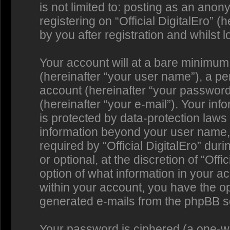
is not limited to: posting as an an
registering on “Official DigitalEro” 
by you after registration and whilst l
Your account will at a bare minimum
(hereinafter “your user name”), a p
account (hereinafter “your password
(hereinafter “your e-mail”). Your info
is protected by data-protection laws 
information beyond your user name,
required by “Official DigitalEro” dur
or optional, at the discretion of “Offi
option of what information in your a
within your account, you have the opt
generated e-mails from the phpBB s
Your password is ciphered (a one-way