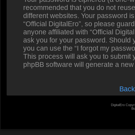
recommended that you do not reuse
different websites. Your password i
“Official DigitalEro”, so please guar
anyone affiliated with “Official Digit
ask you for your password. Should y
you can use the “I forgot my passwo
This process will ask you to submit
phpBB software will generate a new
Back
DigitalEro Copyr
Bo