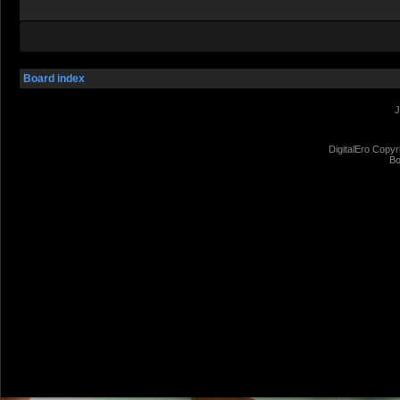
Board index
J
DigitalEro Copyr
Bo