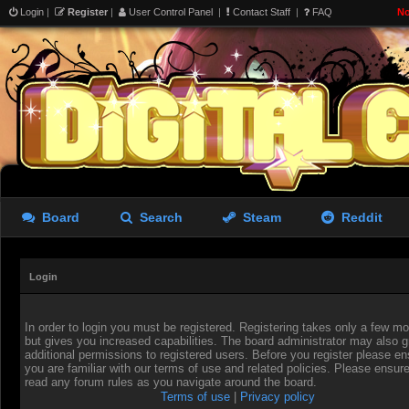
Login
|
Register
|
User Control Panel
|
Contact Staff
|
FAQ
No
Board
Search
Steam
Reddit
Login
In order to login you must be registered. Registering takes only a few 
but gives you increased capabilities. The board administrator may also g
additional permissions to registered users. Before you register please en
you are familiar with our terms of use and related policies. Please ensur
read any forum rules as you navigate around the board.
Terms of use
|
Privacy policy