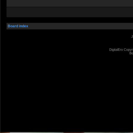
Board index
J
DigitalEro Copyr
Bo