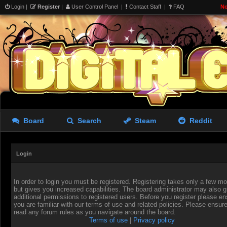
Login
|
Register
|
User Control Panel
|
Contact Staff
|
FAQ
No
Board
Search
Steam
Reddit
Login
In order to login you must be registered. Registering takes only a few 
but gives you increased capabilities. The board administrator may also g
additional permissions to registered users. Before you register please en
you are familiar with our terms of use and related policies. Please ensur
read any forum rules as you navigate around the board.
Terms of use
|
Privacy policy