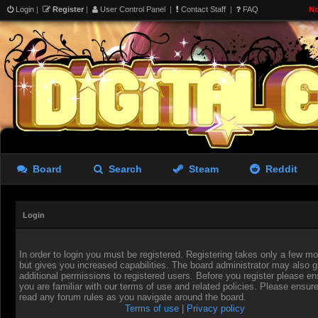
Login
|
Register
|
User Control Panel
|
Contact Staff
|
FAQ
No
Board
Search
Steam
Reddit
Login
In order to login you must be registered. Registering takes only a few 
but gives you increased capabilities. The board administrator may also g
additional permissions to registered users. Before you register please en
you are familiar with our terms of use and related policies. Please ensur
read any forum rules as you navigate around the board.
Terms of use
|
Privacy policy