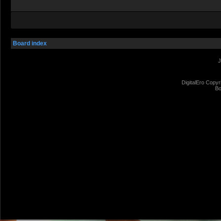
Board index
J
DigitalEro Copyr
Bo