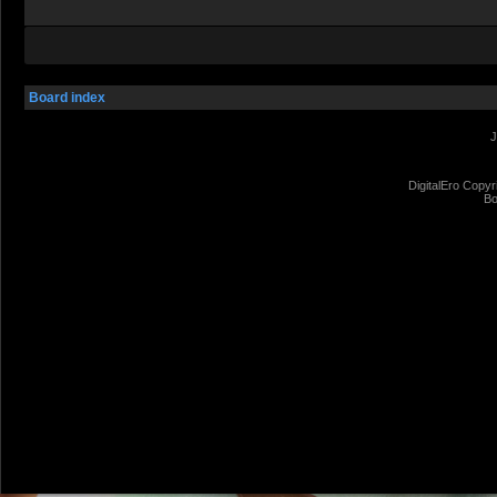
Board index
J
DigitalEro Copyr
Bo