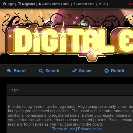
Login
|
Register
|
User Control Panel
|
Contact Staff
|
FAQ
No
Board
Search
Steam
Reddit
Login
In order to login you must be registered. Registering takes only a few 
but gives you increased capabilities. The board administrator may also g
additional permissions to registered users. Before you register please en
you are familiar with our terms of use and related policies. Please ensur
read any forum rules as you navigate around the board.
Terms of use
|
Privacy policy