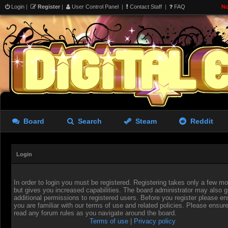
Login
|
Register
|
User Control Panel
|
Contact Staff
|
FAQ
No
Board
Search
Steam
Reddit
Login
In order to login you must be registered. Registering takes only a few 
but gives you increased capabilities. The board administrator may also g
additional permissions to registered users. Before you register please en
you are familiar with our terms of use and related policies. Please ensur
read any forum rules as you navigate around the board.
Terms of use
|
Privacy policy