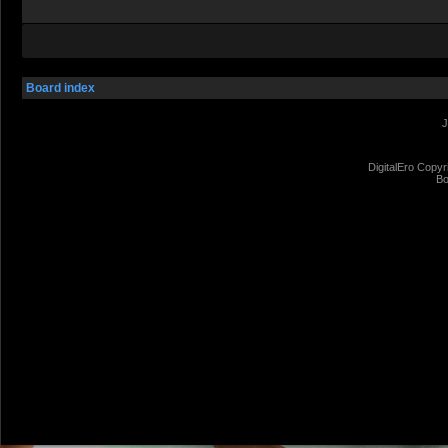
Board index
J
DigitalEro Copyr
Bo